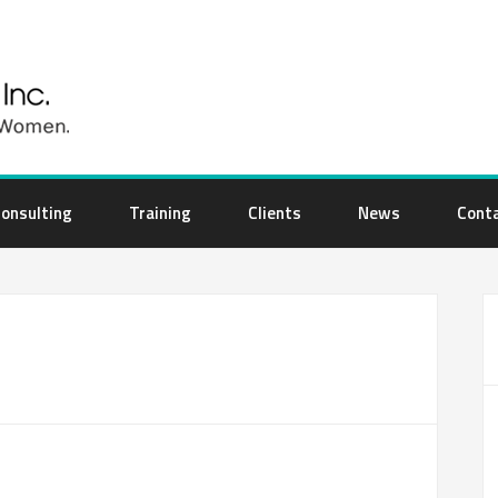
onsulting
Training
Clients
News
Cont