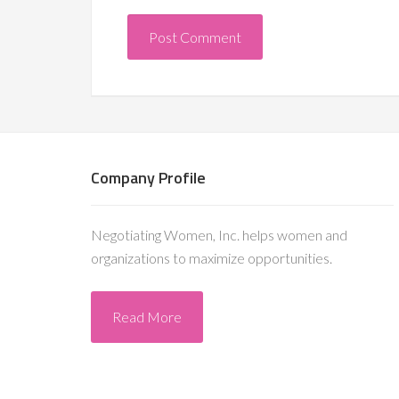
Company Profile
Negotiating Women, Inc. helps women and
organizations to maximize opportunities.
Read More