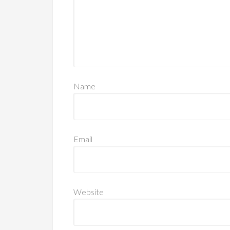
Name
Email
Website