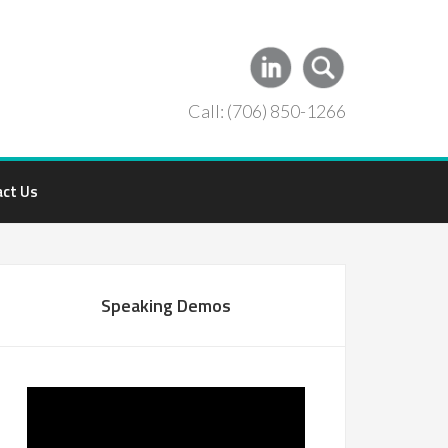
Call: (706) 850-1266
act Us
Speaking Demos