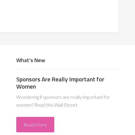
What’s New
Sponsors Are Really Important for
Women
Wondering if sponsors are really important for
women? Read this Wall Street
Read More