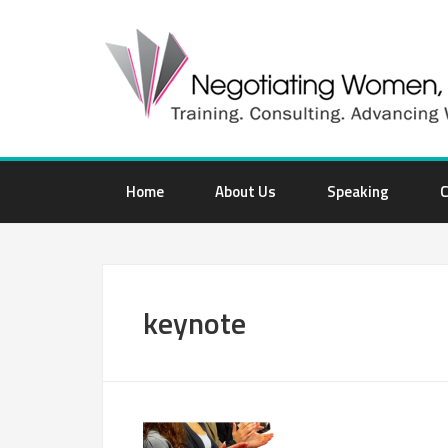
Home
About Us
Speaking
C
keynote