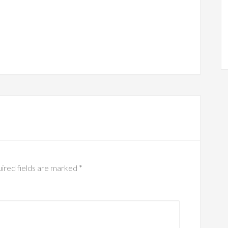
ired fields are marked
*