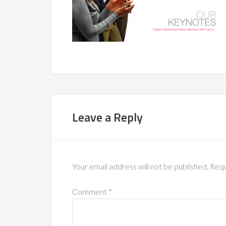
Leave a Reply
Your email address will not be published.
Requ
Comment
*