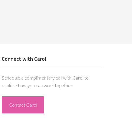
Connect with Carol
Schedule a complimentary call with Carol to
explore how you can work together.
Contact Carol