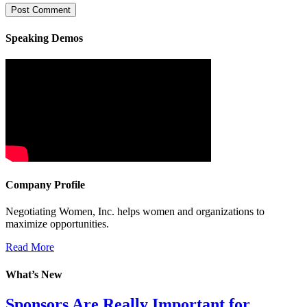
Speaking Demos
Company Profile
Negotiating Women, Inc. helps women and organizations to
maximize opportunities.
Read More
What’s New
Sponsors Are Really Important for