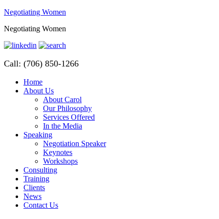
Negotiating Women
Negotiating Women
Call: (706) 850-1266
Home
About Us
About Carol
Our Philosophy
Services Offered
In the Media
Speaking
Negotiation Speaker
Keynotes
Workshops
Consulting
Training
Clients
News
Contact Us