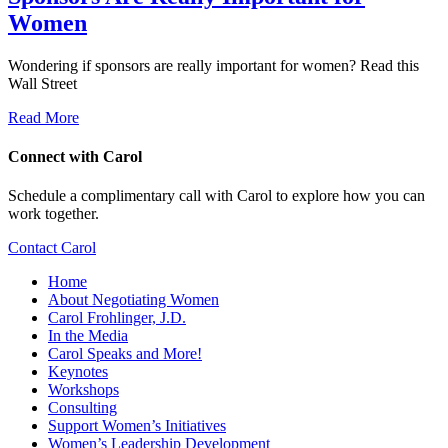
Women
Wondering if sponsors are really important for women? Read this
Wall Street
Read More
Connect with Carol
Schedule a complimentary call with Carol to explore how you can
work together.
Contact Carol
Home
About Negotiating Women
Carol Frohlinger, J.D.
In the Media
Carol Speaks and More!
Keynotes
Workshops
Consulting
Support Women’s Initiatives
Women’s Leadership Development