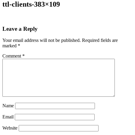
ttl-clients-383×109
Leave a Reply
Your email address will not be published.
Required fields are
marked
*
Comment
*
Name
Email
Website