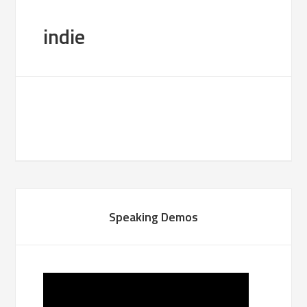
indie
Speaking Demos