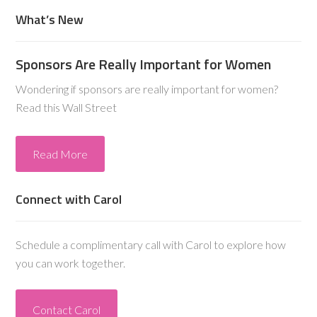
What’s New
Sponsors Are Really Important for Women
Wondering if sponsors are really important for women?
Read this Wall Street
Read More
Connect with Carol
Schedule a complimentary call with Carol to explore how
you can work together.
Contact Carol