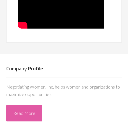
Company Profile
Negotiating Women, Inc. helps women and organizations to
maximize opportunities.
Read More