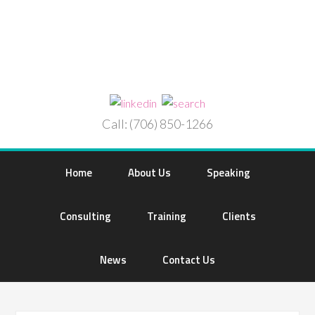
Call: (706) 850-1266
Home
About Us
Speaking
Consulting
Training
Clients
News
Contact Us