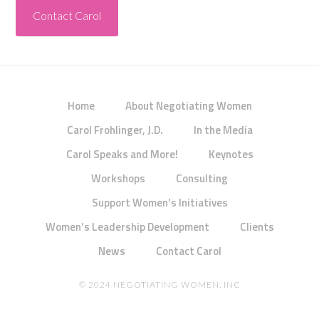
Contact Carol
Home
About Negotiating Women
Carol Frohlinger, J.D.
In the Media
Carol Speaks and More!
Keynotes
Workshops
Consulting
Support Women’s Initiatives
Women’s Leadership Development
Clients
News
Contact Carol
© 2024 NEGOTIATING WOMEN, INC