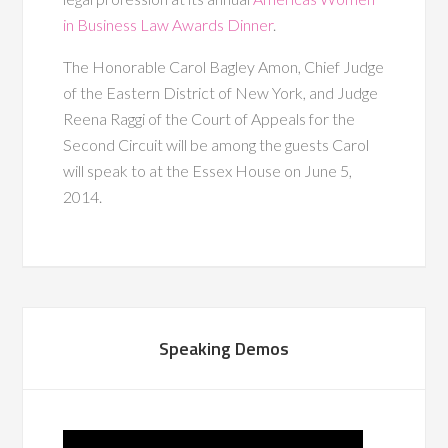
in Business Law Awards Dinner
.
The Honorable Carol Bagley Amon, Chief Judge
of the Eastern District of New York, and Judge
Reena Raggi of the Court of Appeals for the
Second Circuit will be among the guests Carol
will speak to at the Essex House on June 5,
2014.
Speaking Demos