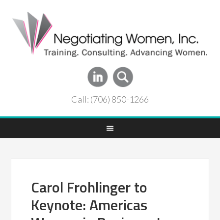
Call: (706) 850-1266
Carol Frohlinger to
Keynote: Americas