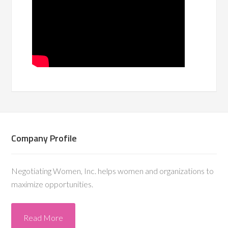
Company Profile
Negotiating Women, Inc. helps women and organizations to
maximize opportunities.
Read More