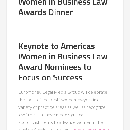
Women in Business Law
Awards Dinner
Keynote to Americas
Women in Business Law
Award Nominees to
Focus on Success
Euromoney Legal Media Group will celebrate
the “best of the best” women lawyers in a
variety of practice areas as well as recognize
law firms that have made significant
accomplishments to advance women in the
legal profession at its annual
Americas Women