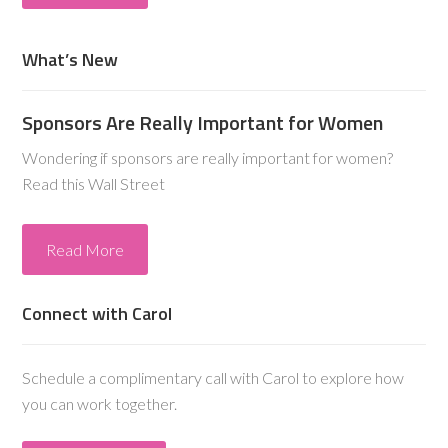
What’s New
Sponsors Are Really Important for Women
Wondering if sponsors are really important for women?
Read this Wall Street
Read More
Connect with Carol
Schedule a complimentary call with Carol to explore how
you can work together.