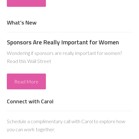
What’s New
Sponsors Are Really Important for Women
Wondering if sponsors are really important for women?
Read this Wall Street
Read More
Connect with Carol
Schedule a complimentary call with Carol to explore how
you can work together.