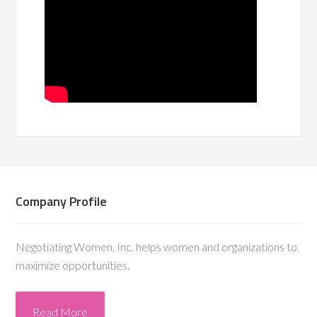
Company Profile
Negotiating Women, Inc. helps women and organizations to
maximize opportunities.
Read More