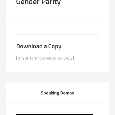
Gender Parity
Download a Copy
[dlm_gf_form download_id=3402]
Speaking Demos