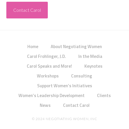
Contact Carol
Home
About Negotiating Women
Carol Frohlinger, J.D.
In the Media
Carol Speaks and More!
Keynotes
Workshops
Consulting
Support Women’s Initiatives
Women’s Leadership Development
Clients
News
Contact Carol
© 2024 NEGOTIATING WOMEN, INC