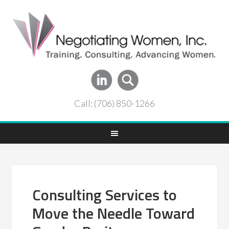
Call: (706) 850-1266
Consulting Services to
Move the Needle Toward