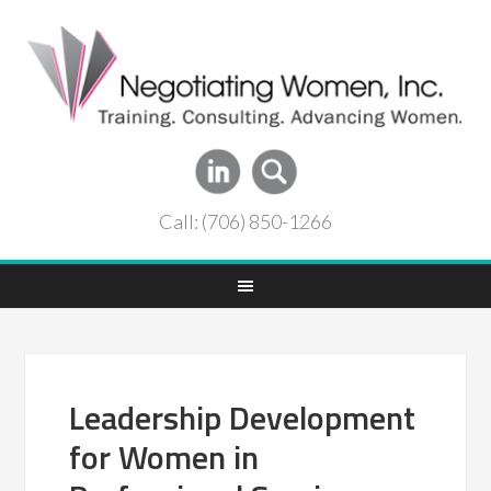
Call: (706) 850-1266
Leadership Development
for Women in