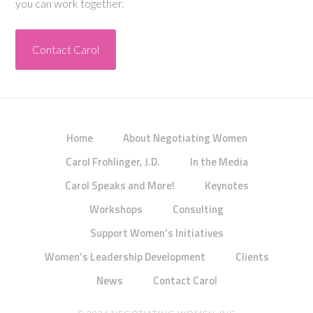
you can work together.
Contact Carol
Home
About Negotiating Women
Carol Frohlinger, J.D.
In the Media
Carol Speaks and More!
Keynotes
Workshops
Consulting
Support Women’s Initiatives
Women’s Leadership Development
Clients
News
Contact Carol