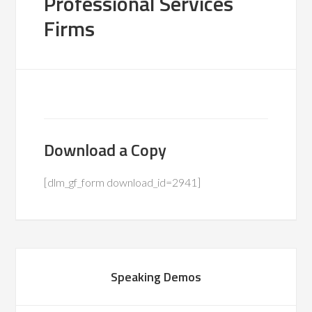
Professional Services
Firms
Download a Copy
[dlm_gf_form download_id=2941]
Speaking Demos