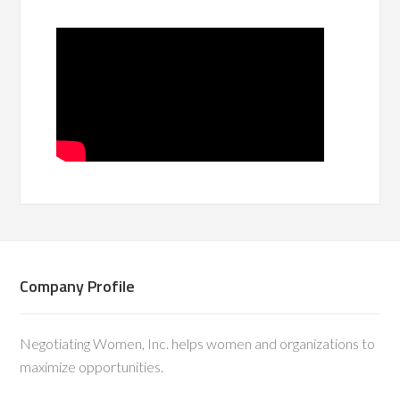
Company Profile
Negotiating Women, Inc. helps women and organizations to
maximize opportunities.