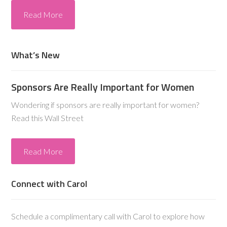
Read More
What’s New
Sponsors Are Really Important for Women
Wondering if sponsors are really important for women?
Read this Wall Street
Read More
Connect with Carol
Schedule a complimentary call with Carol to explore how