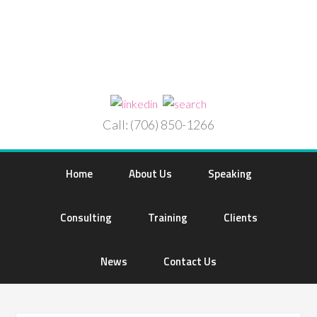
Call: (706) 850-1266
Home
About Us
Speaking
Consulting
Training
Clients
News
Contact Us