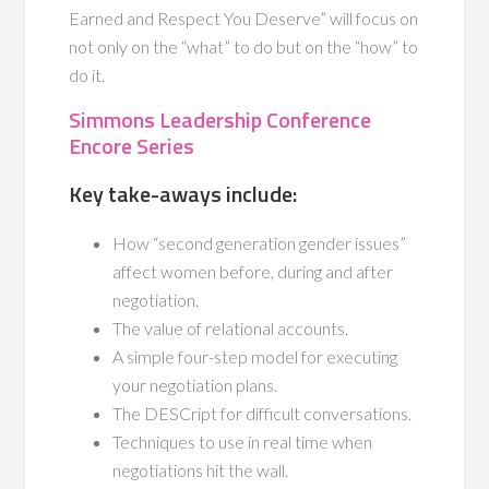
Earned and Respect You Deserve” will focus on
not only on the “what” to do but on the “how” to
do it.
Simmons Leadership Conference
Encore Series
Key take-aways include:
How “second generation gender issues”
affect women before, during and after
negotiation.
The value of relational accounts.
A simple four-step model for executing
your negotiation plans.
The DESCript for difficult conversations.
Techniques to use in real time when
negotiations hit the wall.