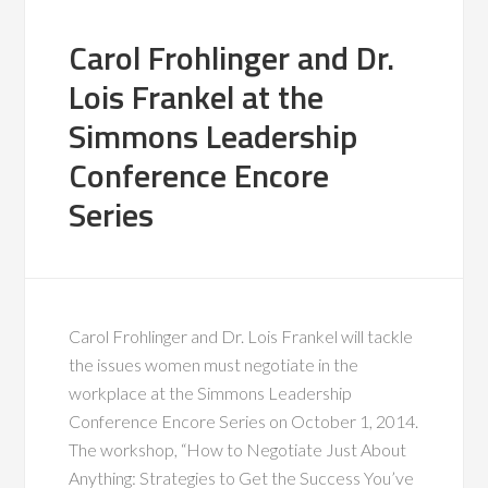
Carol Frohlinger and Dr.
Lois Frankel at the
Simmons Leadership
Conference Encore
Series
Carol Frohlinger and Dr. Lois Frankel will tackle
the issues women must negotiate in the
workplace at the Simmons Leadership
Conference Encore Series on October 1, 2014.
The workshop, “How to Negotiate Just About
Anything: Strategies to Get the Success You’ve