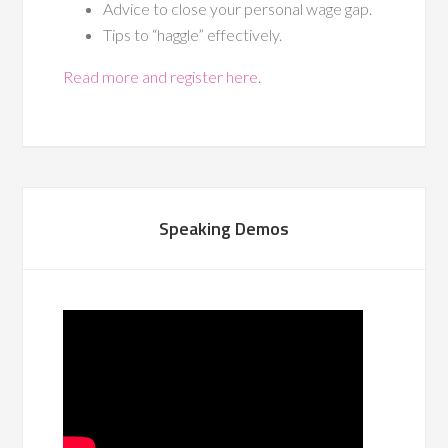
Advice to close your personal wage gap.
Tips to “haggle” effectively.
Read more and register here
.
Speaking Demos