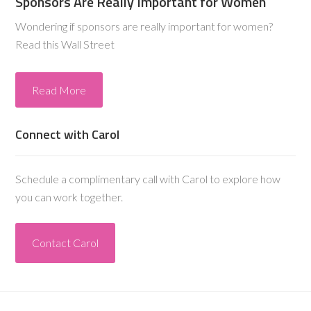
Sponsors Are Really Important for Women
Wondering if sponsors are really important for women?
Read this Wall Street
Read More
Connect with Carol
Schedule a complimentary call with Carol to explore how
you can work together.
Contact Carol