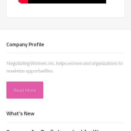
Company Profile
Negotiating Women, Inc. helps women and organizations to
maximize opportunities.
Read More
What’s New