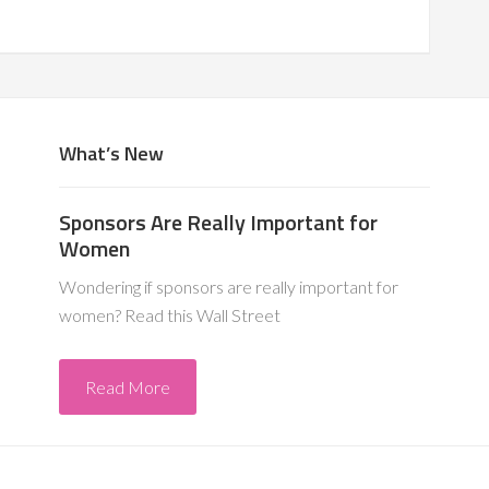
What’s New
Sponsors Are Really Important for
Women
Wondering if sponsors are really important for
women? Read this Wall Street
Read More