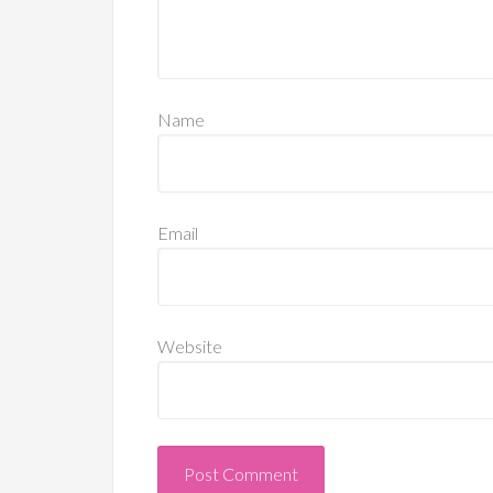
Name
Email
Website