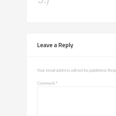
Leave a Reply
Your email address will not be published.
Requ
Comment
*