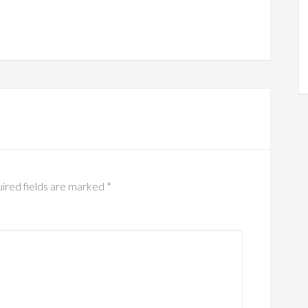
ired fields are marked
*