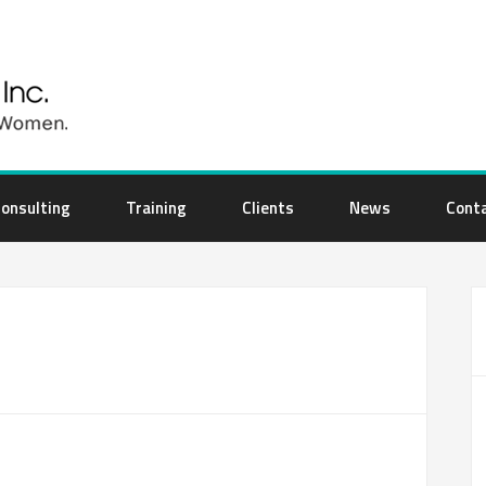
onsulting
Training
Clients
News
Cont