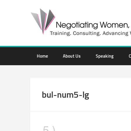
Home
About Us
Speaking
C
bul-num5-lg