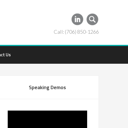
Call: (706) 850-1266
act Us
Speaking Demos