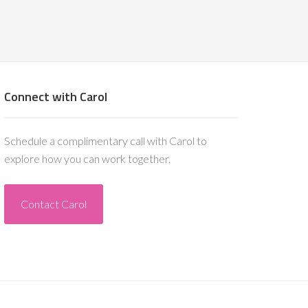
Connect with Carol
Schedule a complimentary call with Carol to
explore how you can work together.
Contact Carol