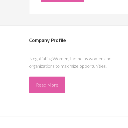
Company Profile
Negotiating Women, Inc. helps women and
organizations to maximize opportunities.
Read More