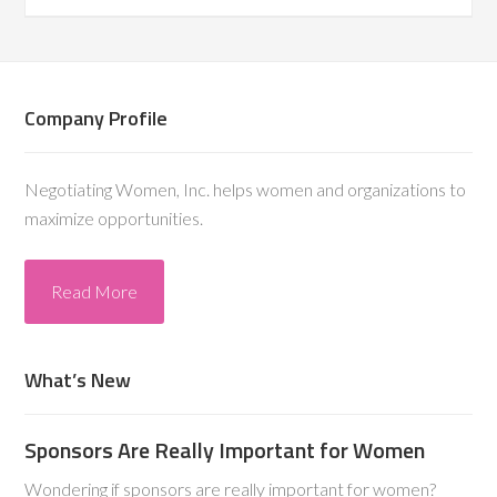
Company Profile
Negotiating Women, Inc. helps women and organizations to
maximize opportunities.
Read More
What’s New
Sponsors Are Really Important for Women
Wondering if sponsors are really important for women?