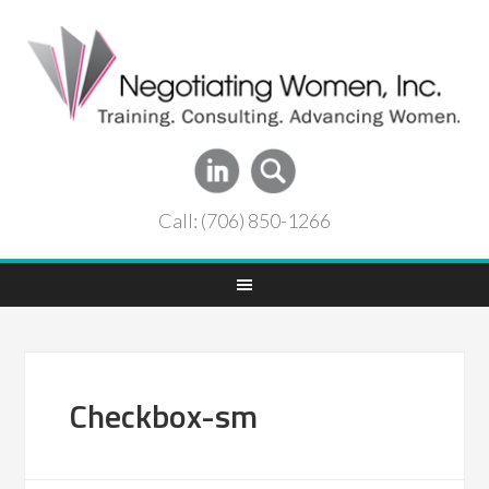
Call: (706) 850-1266
Checkbox-sm