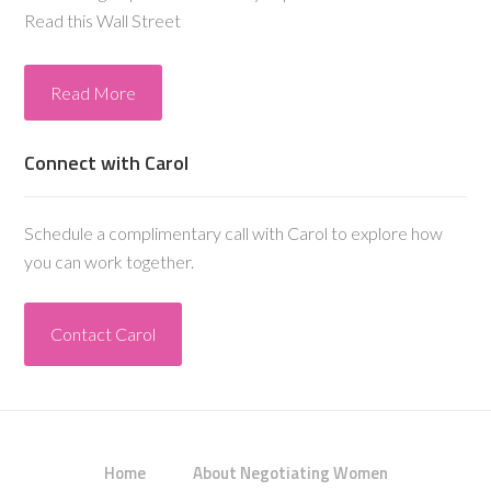
Read this Wall Street
Read More
Connect with Carol
Schedule a complimentary call with Carol to explore how
you can work together.
Contact Carol
Home
About Negotiating Women