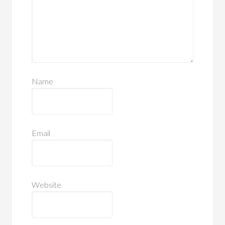
Name
Email
Website