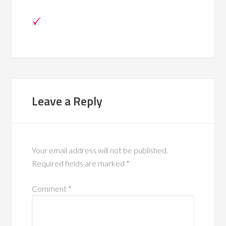
Leave a Reply
Your email address will not be published.
Required fields are marked
*
Comment
*