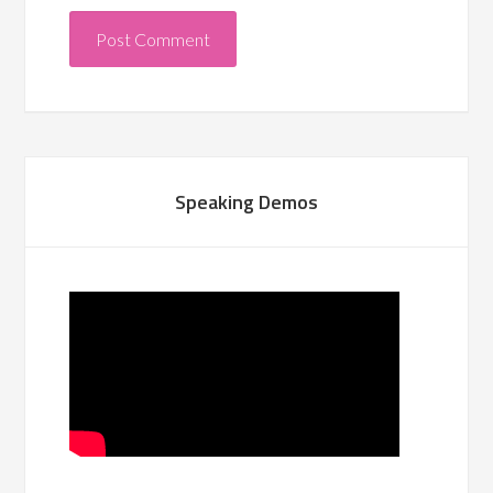
Speaking Demos