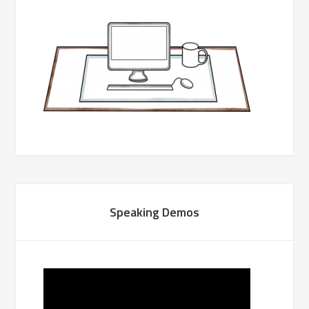
Speaking Demos