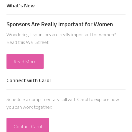
What’s New
Sponsors Are Really Important for Women
Wondering if sponsors are really important for women?
Read this Wall Street
Read More
Connect with Carol
Schedule a complimentary call with Carol to explore how
you can work together.
Contact Carol