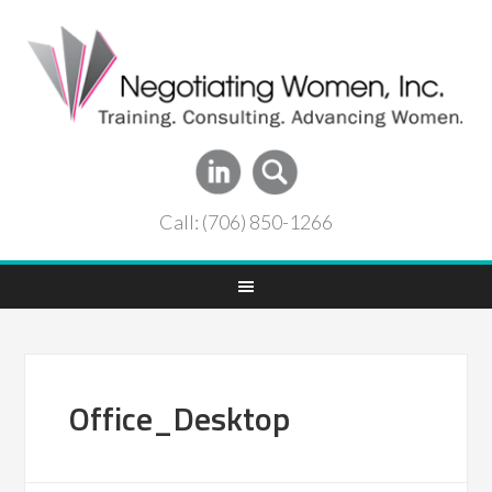
Call: (706) 850-1266
Office_Desktop