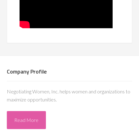
Company Profile
Negotiating Women, Inc. helps women and organizations to
maximize opportunities.
Read More