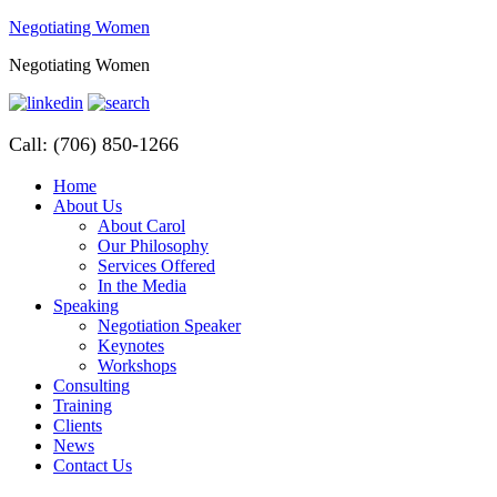
Negotiating Women
Negotiating Women
Call: (706) 850-1266
Home
About Us
About Carol
Our Philosophy
Services Offered
In the Media
Speaking
Negotiation Speaker
Keynotes
Workshops
Consulting
Training
Clients
News
Contact Us