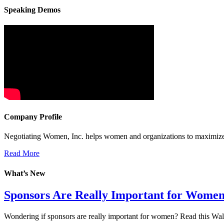
Speaking Demos
Company Profile
Negotiating Women, Inc. helps women and organizations to maximize 
Read More
What’s New
Sponsors Are Really Important for Wome
Wondering if sponsors are really important for women? Read this Wall