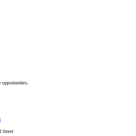
opportunities.
n
 Street