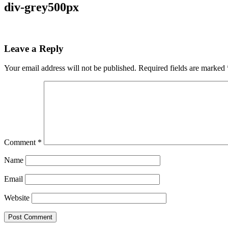
div-grey500px
Leave a Reply
Your email address will not be published.
Required fields are marked
Comment
*
Name
Email
Website