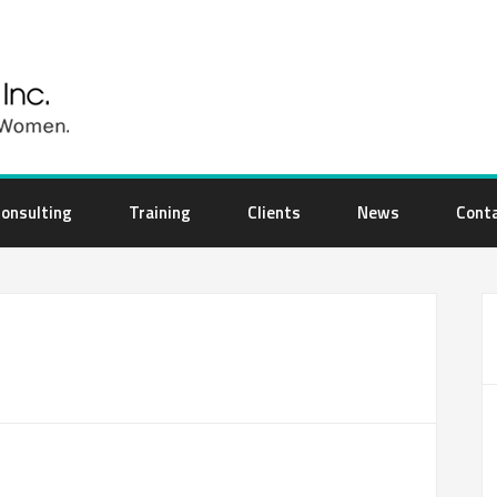
onsulting
Training
Clients
News
Cont