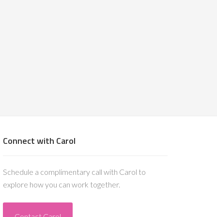
Connect with Carol
Schedule a complimentary call with Carol to
explore how you can work together.
Contact Carol