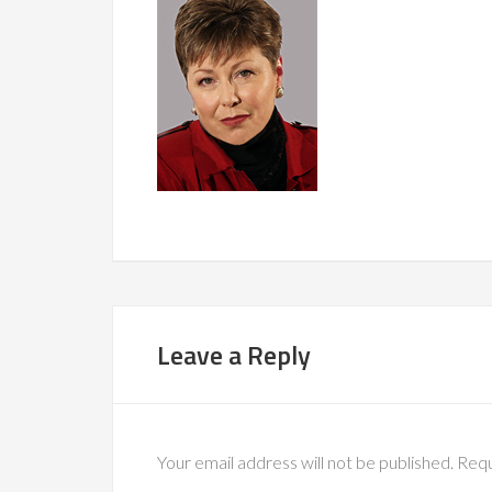
Leave a Reply
Your email address will not be published.
Requ