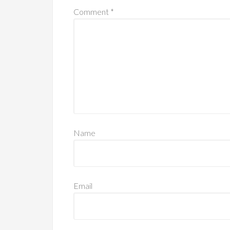
Comment
*
Name
Email