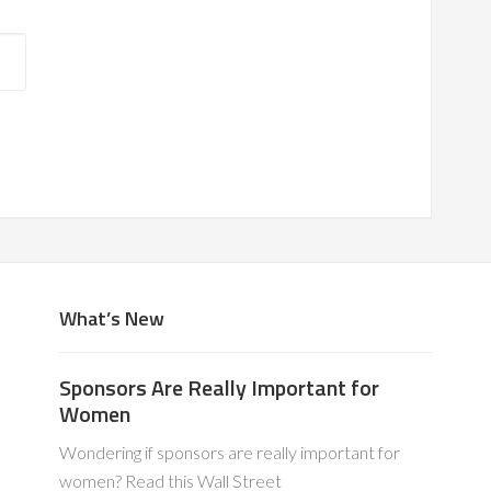
What’s New
Sponsors Are Really Important for
Women
Wondering if sponsors are really important for
women? Read this Wall Street