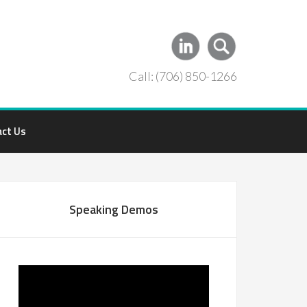
Call: (706) 850-1266
act Us
Speaking Demos