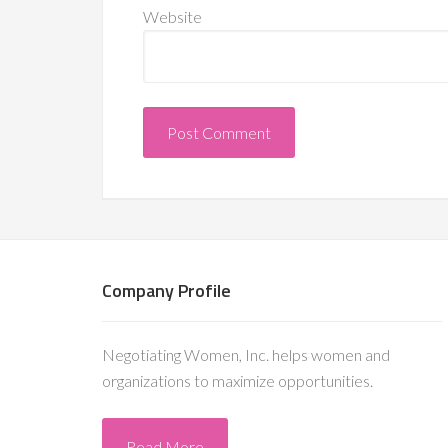
Website
Company Profile
Negotiating Women, Inc. helps women and
organizations to maximize opportunities.
Read More