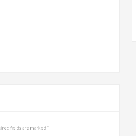
ired fields are marked
*