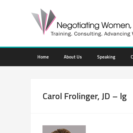
Home
About Us
Speaking
C
Carol Frolinger, JD – lg