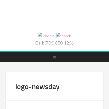
Call: (706) 850-1266
logo-newsday