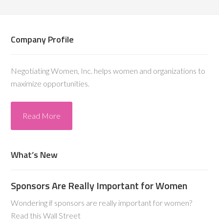
Company Profile
Negotiating Women, Inc. helps women and organizations to
maximize opportunities.
Read More
What’s New
Sponsors Are Really Important for Women
Wondering if sponsors are really important for women?
Read this Wall Street