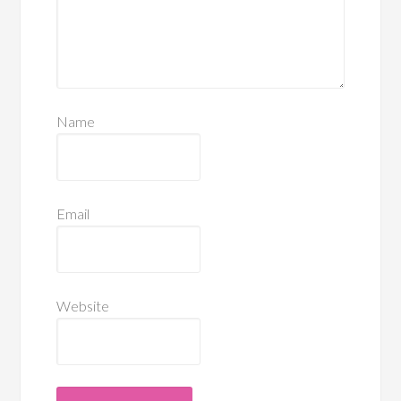
Name
Email
Website