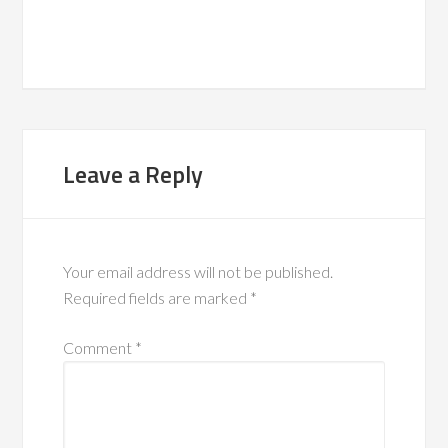
Leave a Reply
Your email address will not be published.
Required fields are marked
*
Comment
*