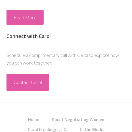
Read More
Connect with Carol
Schedule a complimentary call with Carol to explore how
you can work together.
Contact Carol
Home
About Negotiating Women
Carol Frohlinger, J.D.
In the Media