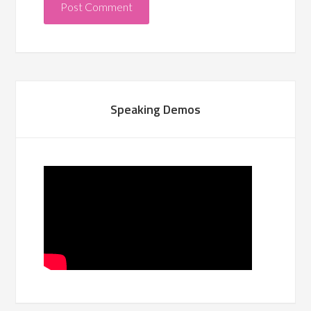
Speaking Demos