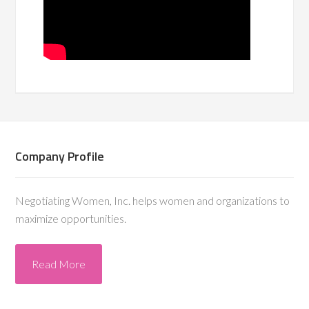
Company Profile
Negotiating Women, Inc. helps women and organizations to
maximize opportunities.
Read More