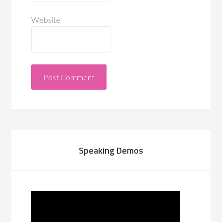
Website
Speaking Demos