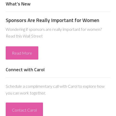
What’s New
Sponsors Are Really Important for Women
Wondering if sponsors are really important for women?
Read this Wall Street
Read More
Connect with Carol
Schedule a complimentary call with Carol to explore how
you can work together.
Contact Carol