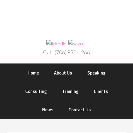
Call: (706) 850-1266
Home
About Us
Speaking
Consulting
Training
Clients
News
Contact Us