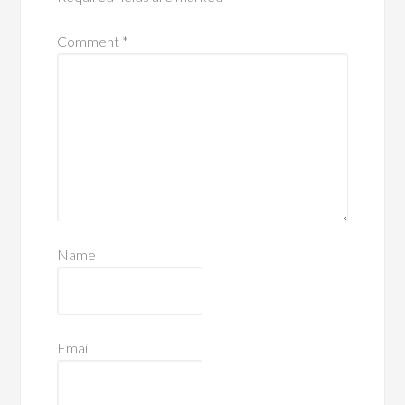
Comment
*
Name
Email